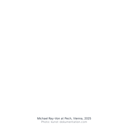
Michael Ray-Von at Pech, Vienna, 2025
Photo: kunst-dokumentation.com