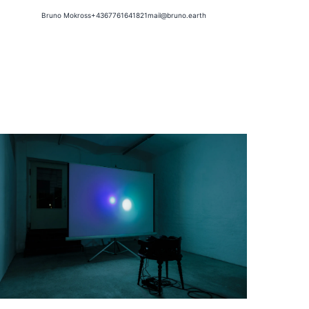
Bruno Mokross
+4367761641821
mail@bruno.earth